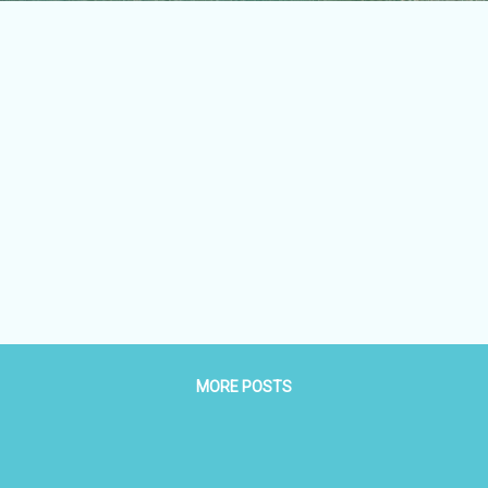
MORE POSTS