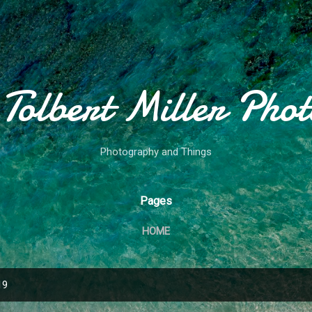
Skip to main content
Tolbert Miller Pho
Photography and Things
Pages
HOME
19