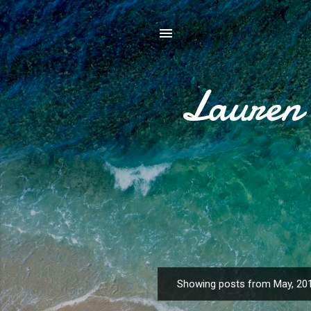
Lauren 
Showing posts from May, 20
P
o