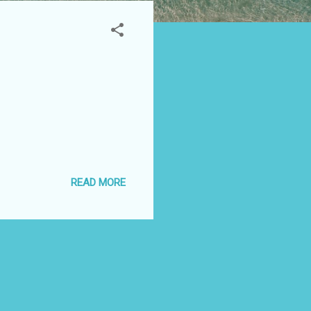
READ MORE