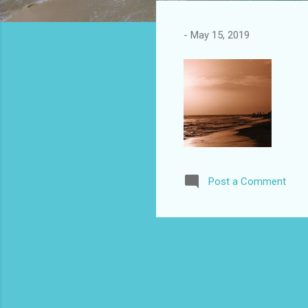
s
t
-
May 15, 2019
s
Post a Comment