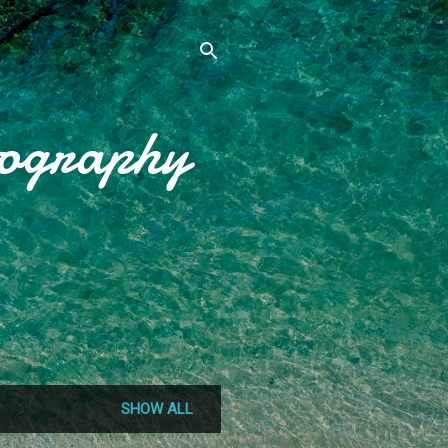
tography
SHOW ALL