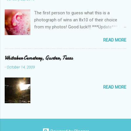
The first person to guess what this is a
photograph of wins an 8x10 of their choice
from my photos! Good luck!!! ***Update*** We
have a winner!!!!!! Lindsey guessed a potato
READ MORE
and she was right!!!!!! Stay tuned for contests
in the future!
Whitaker Cemetery, Gunter, Texas
-
October 14, 2009
READ MORE