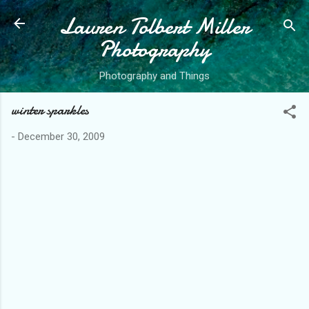
Lauren Tolbert Miller
Skip to main content
Photography
Photography and Things
winter sparkles
-
December 30, 2009