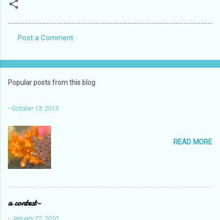
Post a Comment
C
o
m
Popular posts from this blog
m
e
-
October 13, 2013
n
t
READ MORE
s
a contest-
-
January 22, 2010