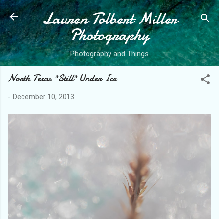
Lauren Tolbert Miller
Skip to main content
Photography
Photography and Things
North Texas *Still* Under Ice
-
December 10, 2013