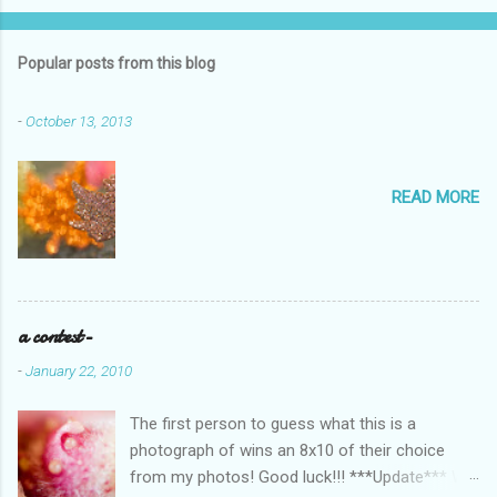
o
m
Popular posts from this blog
m
e
-
October 13, 2013
n
t
READ MORE
s
a contest-
-
January 22, 2010
The first person to guess what this is a
photograph of wins an 8x10 of their choice
from my photos! Good luck!!! ***Update*** We