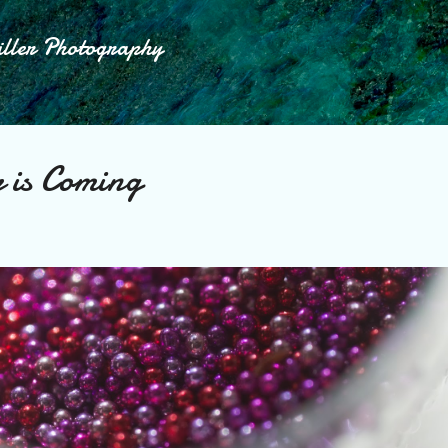
Skip to main content
iller Photography
 is Coming