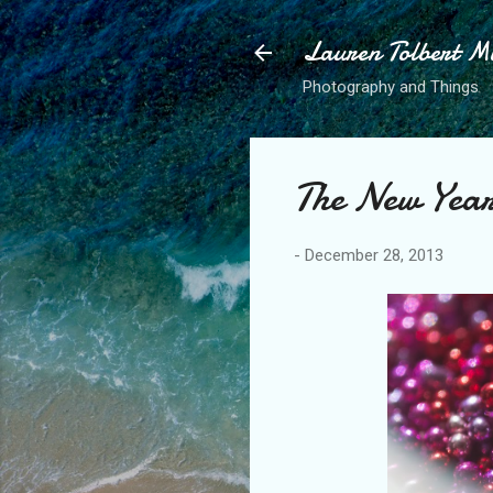
Lauren Tolbert M
Photography and Things
The New Year
-
December 28, 2013