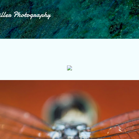
Skip to main content
iller Photography