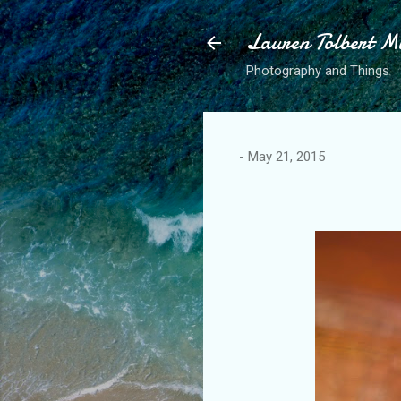
Lauren Tolbert M
Photography and Things
-
May 21, 2015